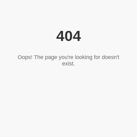
404
Oops! The page you're looking for doesn't
exist.